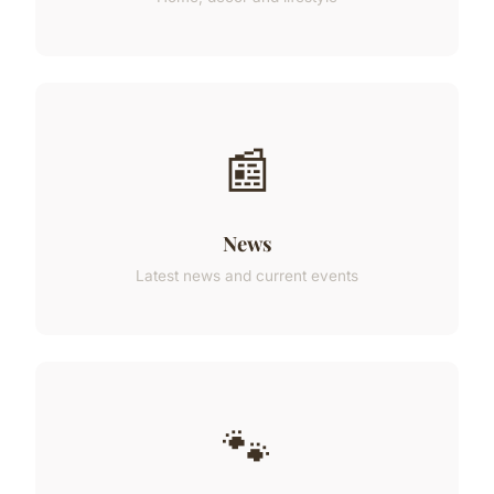
📰
News
Latest news and current events
🐾