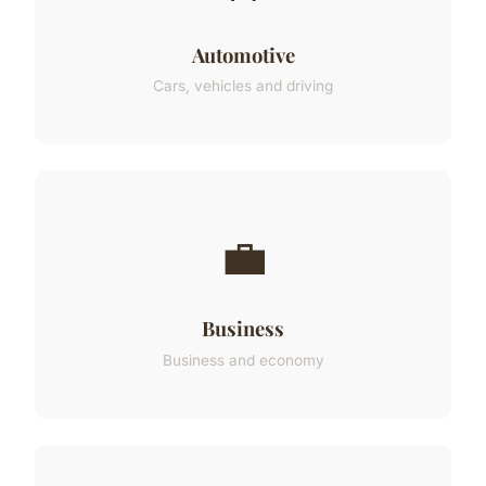
Automotive
Cars, vehicles and driving
💼
Business
Business and economy