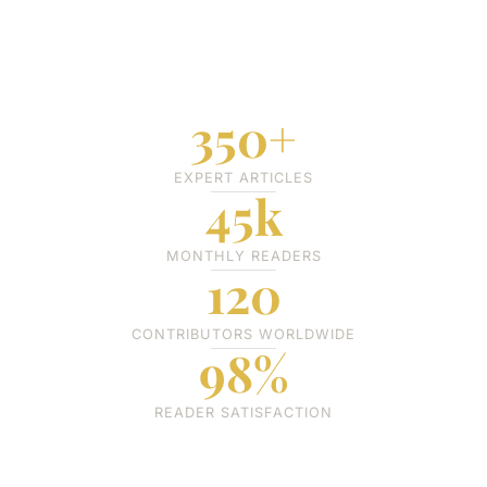
350+
EXPERT ARTICLES
45k
MONTHLY READERS
120
CONTRIBUTORS WORLDWIDE
98%
READER SATISFACTION