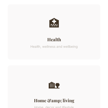
🏥
Health
Health, wellness and wellbeing
🏡
Home &amp; living
Home, decor and lifestyle