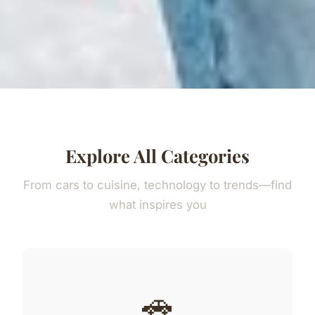
Explore All Categories
From cars to cuisine, technology to trends—find
what inspires you
🚗