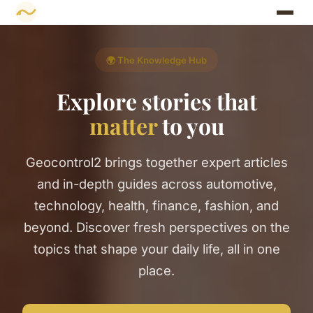
🌍 The Knowledge Hub
Explore stories that
matter
to you
Geocontrol2 brings together expert articles
and in-depth guides across automotive,
technology, health, finance, fashion, and
beyond. Discover fresh perspectives on the
topics that shape your daily life, all in one
place.