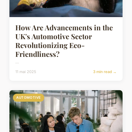
How Are Advancements in the
UK's Automotive Sector
Revolutionizing Eco-
Friendliness?
...
11 mai 2025
3 min read →
AUTOMOTIVE