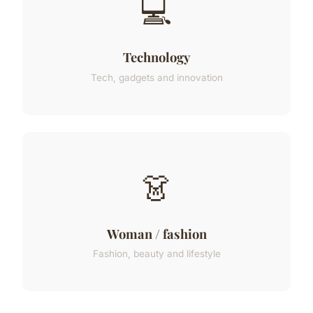
💻
Technology
Tech, gadgets and innovation
👗
Woman / fashion
Fashion, beauty and lifestyle