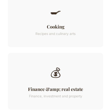
🍳
Cooking
Recipes and culinary arts
💰
Finance &amp; real estate
Finance, investment and property