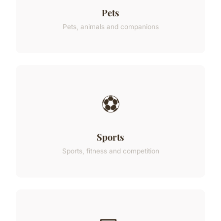
Pets
Pets, animals and companions
⚽
Sports
Sports, fitness and competition