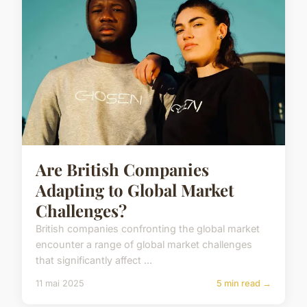
Are British Companies
Adapting to Global Market
Challenges?
British companies confronting the global market
encounter a range of global market challenges
that significantly affect ...
11 mai 2025
5 min read →