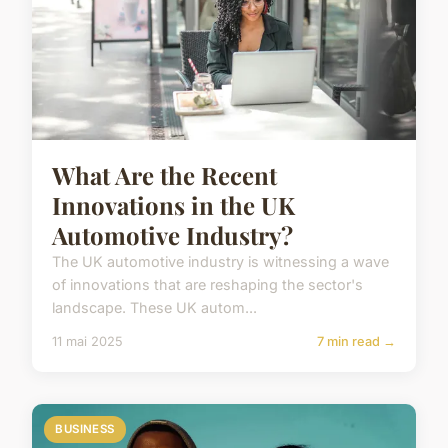
What Are the Recent
Innovations in the UK
Automotive Industry?
The UK automotive industry is witnessing a wave
of innovations that are reshaping the sector's
landscape. These UK autom...
11 mai 2025
7 min read →
BUSINESS