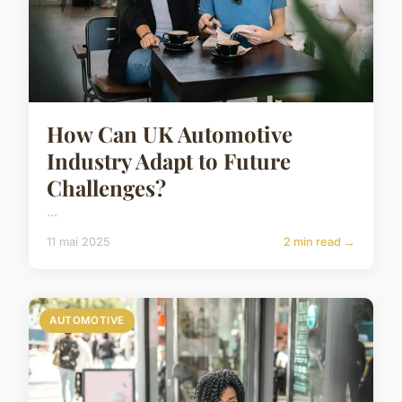
How Can UK Automotive
Industry Adapt to Future
Challenges?
...
11 mai 2025
2 min read →
AUTOMOTIVE