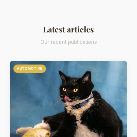
Latest articles
Our recent publications
AUTOMOTIVE