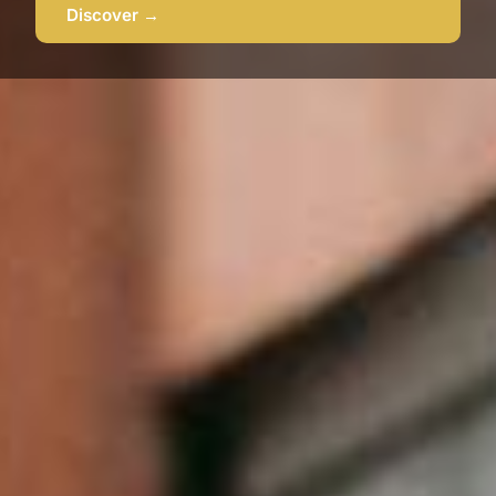
Discover →