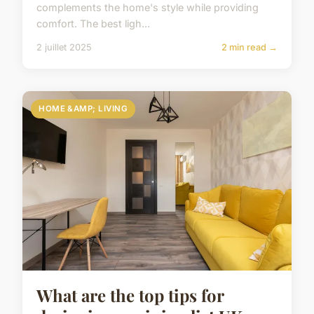
complements the home's style while providing
comfort. The best ligh...
2 juillet 2025
2 min read →
HOME &AMP; LIVING
What are the top tips for