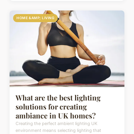
HOME &AMP; LIVING
What are the best lighting
solutions for creating
ambiance in UK homes?
Creating the perfect ambient lighting UK
environment means selecting lighting that