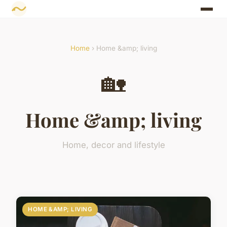
Home
› Home &amp; living
🏡
Home &amp; living
Home, decor and lifestyle
HOME &AMP; LIVING