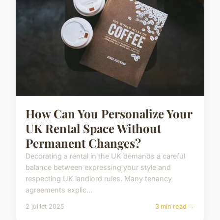
How Can You Personalize Your
UK Rental Space Without
Permanent Changes?
Decorating a rental in the UK demands a careful
balance between expressing your style and
respecting UK landlord rules. Many tenancy
agreements explic...
2 juillet 2025
3 min read →