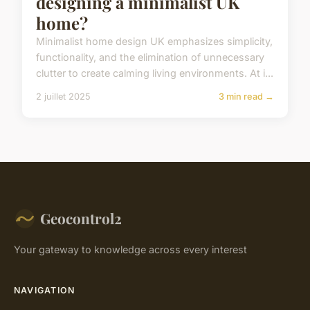
designing a minimalist UK
home?
Minimalist home design UK emphasizes simplicity,
functionality, and the elimination of unnecessary
clutter to create calming living environments. At i...
2 juillet 2025
3 min read →
Geocontrol2
Your gateway to knowledge across every interest
NAVIGATION